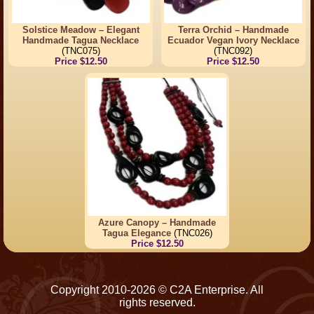
Solstice Meadow – Elegant
Terra Orchid – Handmade
Handmade Tagua Necklace
Ecuador Vegan Ivory Necklace
(TNC075)
(TNC092)
Price $12.50
Price $12.50
Azure Canopy – Handmade
Tagua Elegance
(TNC026)
Price $12.50
Copyright 2010-2026 © C2A Enterprise. All
rights reserved.