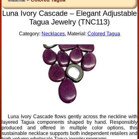
Luna Ivory Cascade – Elegant Adjustable
Tagua Jewelry (TNC113)
Category:
Necklaces
, Material:
Colored Tagua
Luna Ivory Cascade flows gently across the neckline with
layered Tagua components shaped by hand. Responsibly
produced and offered in multiple color options, this
sustainable necklace supports both independent retailers and
high-volume wholesale Tagua jewelry programs.