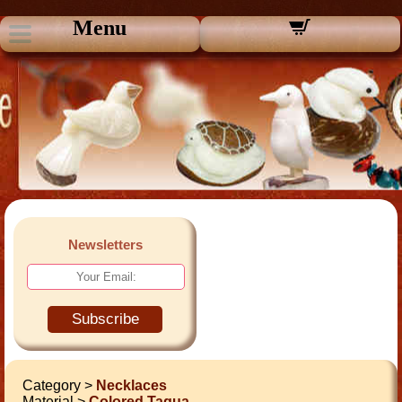
Menu
Newsletters
Subscribe
Category >
Necklaces
Material >
Colored Tagua