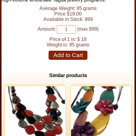
Average Weight: 95 grams
Price $18.00
Available in Stock: 999
Amount:
(max 999)
Price of 1 is:
$ 18
Weight is:
95 grams
Add to Cart
Similar products