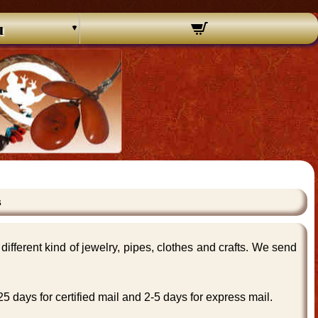
u
s
ifferent kind of jewelry, pipes, clothes and crafts. We send
 days for certified mail and 2-5 days for express mail.