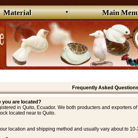
Material
Main Men
Frequently Asked Question
 you are located?
stered in Quito, Ecuador. We both producters and exporters of d
ock located near to Quito.
ur location and shipping method and usually vary about to 10-25