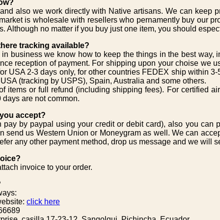
low?
and also we work directly with Native artisans. We can keep pr
market is wholesale with resellers who pernamently buy our pr
s. Although no matter if you buy just one item, you should espect
 there tracking available?
 in business we know how to keep the things in the best way, 
ince reception of payment. For shipping upon your choise we us
 for USA 2-3 days only, for other countries FEDEX ship within 3-5 
g USA (tracking by USPS), Spain, Australia and some others.
 items or full refund (including shipping fees). For certified ai
0 days are not common.
 you accept?
pay by paypal using your credit or debit card), also you can 
an send us Western Union or Moneygram as well. We can accep
 prefer any other payment method, drop us message and we will 
voice?
tach invoice to your order.
?
ways:
website:
click here
66689
prise, casilla 17-23-12, Sangolqui, Pichincha, Ecuador