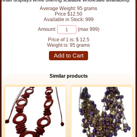
Average Weight: 95 grams
Price $12.50
Available in Stock: 999
Amount:
(max 999)
Price of 1 is:
$ 12.5
Weight is:
95 grams
Add to Cart
Similar products