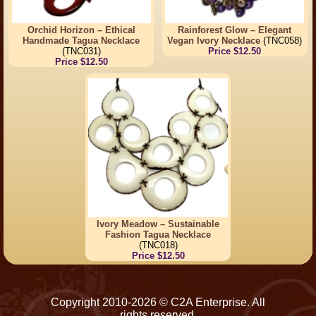
Orchid Horizon – Ethical
Rainforest Glow – Elegant
Handmade Tagua Necklace
Vegan Ivory Necklace
(TNC058)
(TNC031)
Price $12.50
Price $12.50
Ivory Meadow – Sustainable
Fashion Tagua Necklace
(TNC018)
Price $12.50
Copyright 2010-2026 © C2A Enterprise. All
rights reserved.