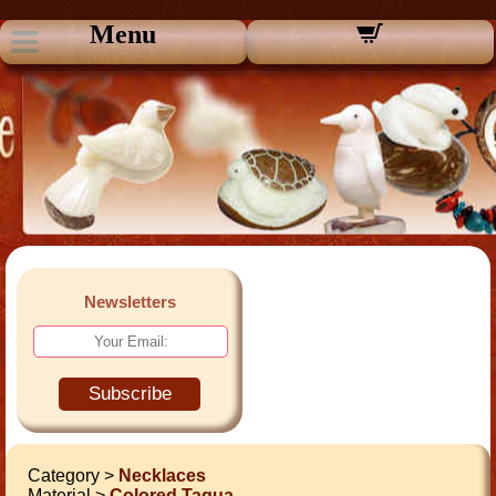
Menu
Newsletters
Subscribe
Category >
Necklaces
Material >
Colored Tagua