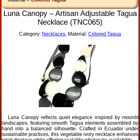
Luna Canopy – Artisan Adjustable Tagua
Necklace (TNC065)
Category:
Necklaces
, Material:
Colored Tagua
Luna Canopy reflects quiet elegance inspired by moonlit
landscapes, featuring smooth Tagua elements assembled by
hand into a balanced silhouette. Crafted in Ecuador under
sustainable practices, this vegetable ivory necklace enhances
retail displays while offering scalable wholesale availability.