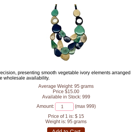
cision, presenting smooth vegetable ivory elements arranged in
 wholesale availability.
Average Weight: 95 grams
Price $15.00
Available in Stock: 999
Amount:
(max 999)
Price of 1 is:
$ 15
Weight is:
95 grams
Add to Cart