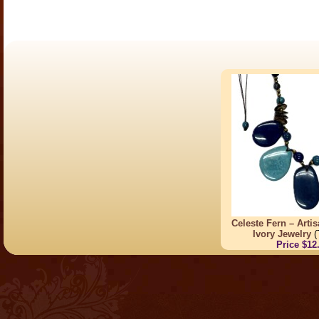
Celeste Fern – Arti
Ivory Jewelry
(
Price $12