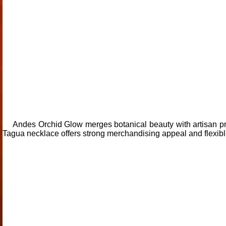
Andes Orchid Glow merges botanical beauty with artisan pre
Tagua necklace offers strong merchandising appeal and flexible