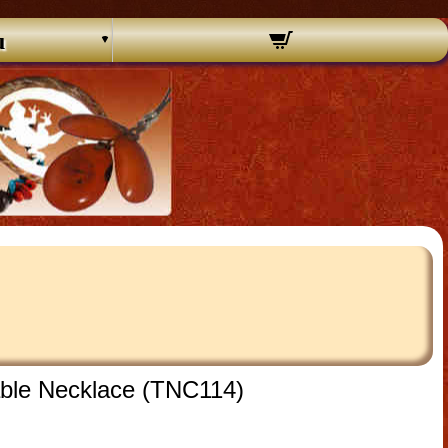
u
ble Necklace (TNC114)