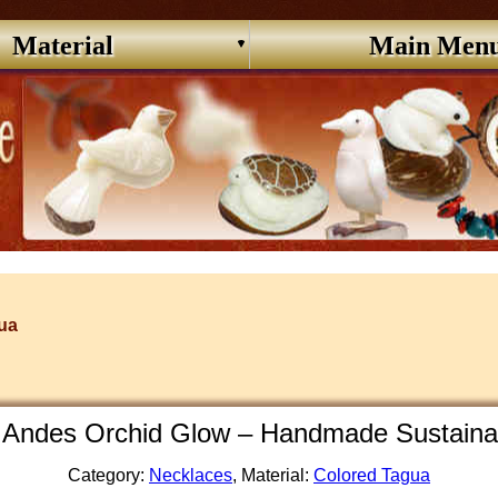
Material
Main Men
ua
Andes Orchid Glow – Handmade Sustaina
Category:
Necklaces
, Material:
Colored Tagua