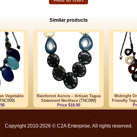
Similar products
san Vegetable
Rainforest Aurora – Artisan Tagua
Midnight Or
TNC009)
Statement Necklace
(TNC089)
Friendly Tag
.50
Price $18.00
Pr
Copyright 2010-2026 © C2A Enterprise. All rights reserved.