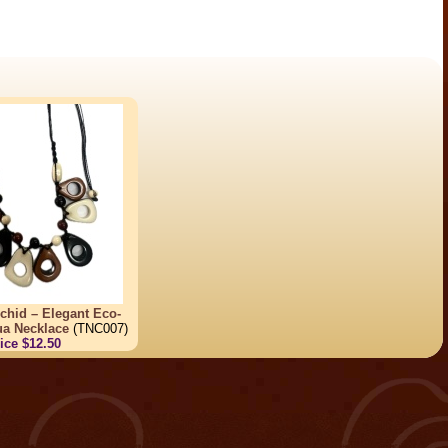
chid – Elegant Eco-
ua Necklace
(TNC007)
ice $12.50