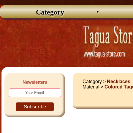
Category
Category >
Necklaces
Newsletters
Material >
Colored Tag
Subscribe