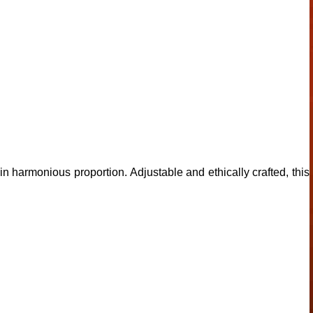
 harmonious proportion. Adjustable and ethically crafted, this