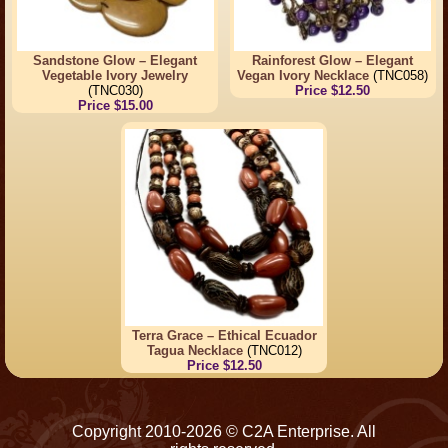
Sandstone Glow – Elegant
Rainforest Glow – Elegant
Vegetable Ivory Jewelry
Vegan Ivory Necklace
(TNC058)
(TNC030)
Price $12.50
Price $15.00
Terra Grace – Ethical Ecuador
Tagua Necklace
(TNC012)
Price $12.50
Copyright 2010-2026 © C2A Enterprise. All