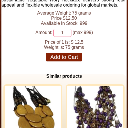
appeal and flexible wholesale ordering for global markets.
Average Weight: 75 grams
Price $12.50
Available in Stock: 999
Amount:
(max 999)
Price of 1 is:
$ 12.5
Weight is:
75 grams
Add to Cart
Similar products