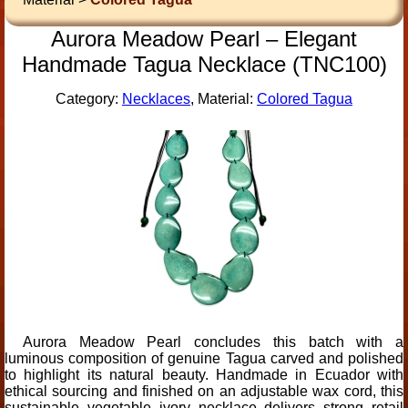
Aurora Meadow Pearl – Elegant
Handmade Tagua Necklace (TNC100)
Category:
Necklaces
, Material:
Colored Tagua
Aurora Meadow Pearl concludes this batch with a
luminous composition of genuine Tagua carved and polished
to highlight its natural beauty. Handmade in Ecuador with
ethical sourcing and finished on an adjustable wax cord, this
sustainable vegetable ivory necklace delivers strong retail