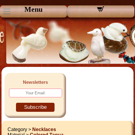
Menu
Newsletters
Subscribe
Category >
Necklaces
Material >
Colored Tagua