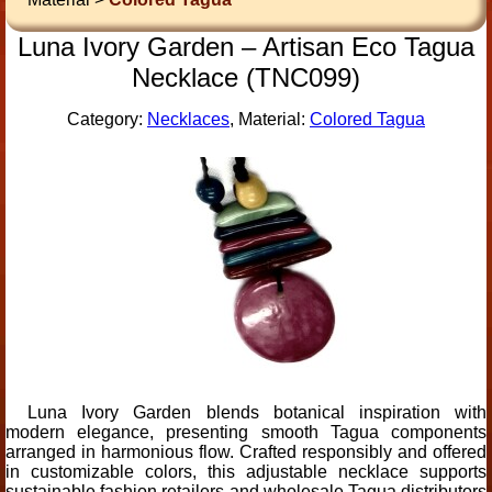
Luna Ivory Garden – Artisan Eco Tagua
Necklace (TNC099)
Category:
Necklaces
, Material:
Colored Tagua
Luna Ivory Garden blends botanical inspiration with
modern elegance, presenting smooth Tagua components
arranged in harmonious flow. Crafted responsibly and offered
in customizable colors, this adjustable necklace supports
sustainable fashion retailers and wholesale Tagua distributors