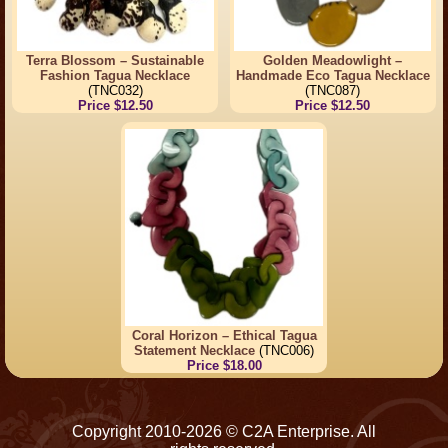
Terra Blossom – Sustainable
Golden Meadowlight –
Fashion Tagua Necklace
Handmade Eco Tagua Necklace
(TNC032)
(TNC087)
Price $12.50
Price $12.50
Coral Horizon – Ethical Tagua
Statement Necklace
(TNC006)
Price $18.00
Copyright 2010-2026 © C2A Enterprise. All