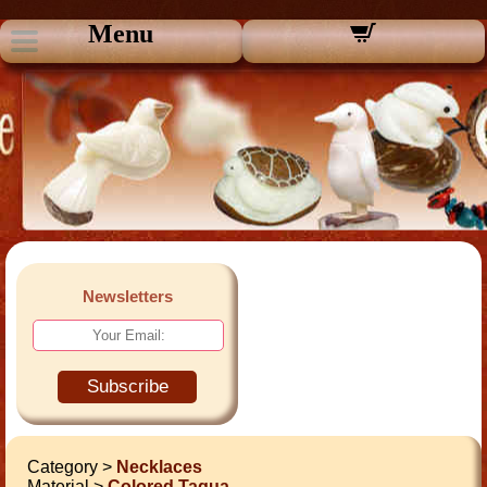
Menu
Newsletters
Subscribe
Category >
Necklaces
Material >
Colored Tagua