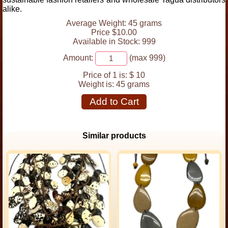
alike.
Average Weight: 45 grams
Price $10.00
Available in Stock: 999
Amount:
(max 999)
Price of 1 is:
$ 10
Weight is:
45 grams
Add to Cart
Similar products