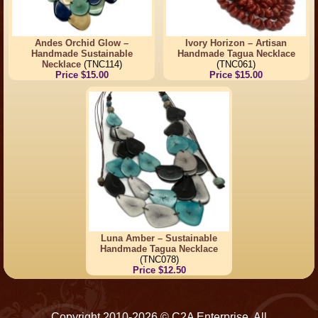
Andes Orchid Glow –
Ivory Horizon – Artisan
Handmade Sustainable
Handmade Tagua Necklace
Necklace
(TNC114)
(TNC061)
Price $15.00
Price $15.00
Luna Amber – Sustainable
Handmade Tagua Necklace
(TNC078)
Price $12.50
Copyright 2010-2026 © C2A Enterprise. All