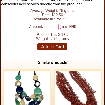
conscious accessories directly from the producer.
Average Weight: 75 grams
Price $12.50
Available in Stock: 999
Amount:
(max 999)
Price of 1 is:
$ 12.5
Weight is:
75 grams
Add to Cart
Similar products