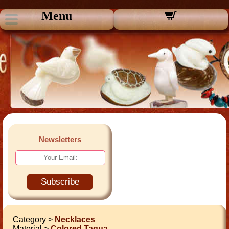
Menu
Newsletters
Subscribe
Category >
Necklaces
Material >
Colored Tagua