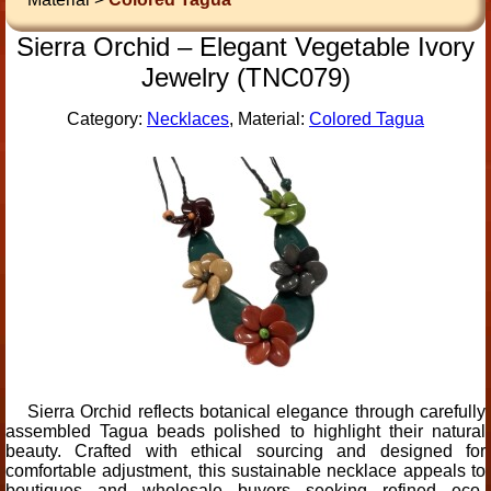
Sierra Orchid – Elegant Vegetable Ivory
Jewelry (TNC079)
Category:
Necklaces
, Material:
Colored Tagua
Sierra Orchid reflects botanical elegance through carefully
assembled Tagua beads polished to highlight their natural
beauty. Crafted with ethical sourcing and designed for
comfortable adjustment, this sustainable necklace appeals to
boutiques and wholesale buyers seeking refined eco-