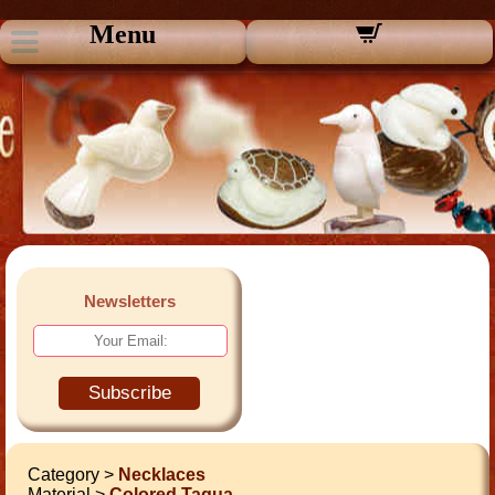
Menu
Newsletters
Subscribe
Category >
Necklaces
Material >
Colored Tagua