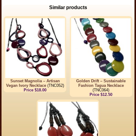
Similar products
Sunset Magnolia – Artisan
Golden Drift – Sustainable
Vegan Ivory Necklace
(TNC052)
Fashion Tagua Necklace
Price $18.00
(TNC064)
Price $12.50