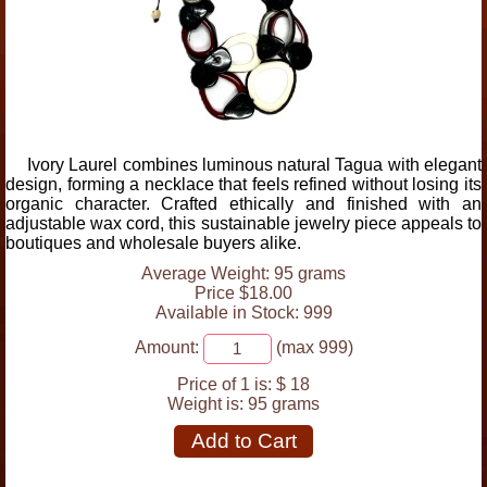
Ivory Laurel combines luminous natural Tagua with elegant
design, forming a necklace that feels refined without losing its
organic character. Crafted ethically and finished with an
adjustable wax cord, this sustainable jewelry piece appeals to
boutiques and wholesale buyers alike.
Average Weight: 95 grams
Price $18.00
Available in Stock: 999
Amount:
(max 999)
Price of 1 is:
$ 18
Weight is:
95 grams
Add to Cart