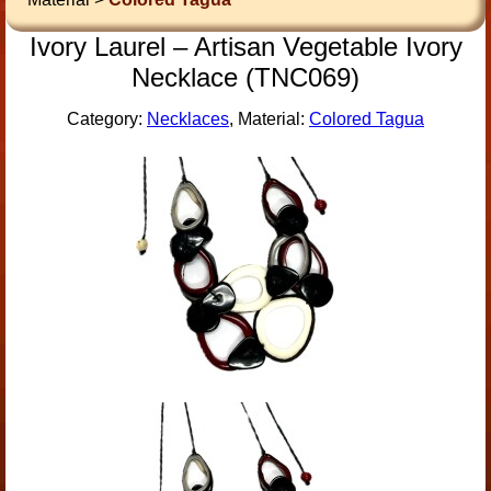
Ivory Laurel – Artisan Vegetable Ivory
Necklace (TNC069)
Category:
Necklaces
, Material:
Colored Tagua