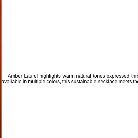
Amber Laurel highlights warm natural tones expressed thr
available in multiple colors, this sustainable necklace meets t