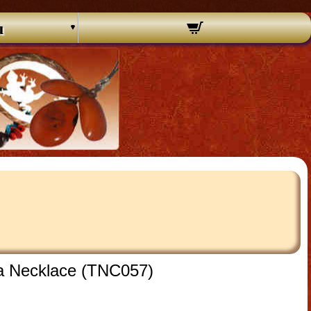
u
ua Necklace (TNC057)