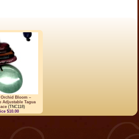
 Orchid Bloom –
e Adjustable Tagua
lace
(TNC118)
ice $10.00