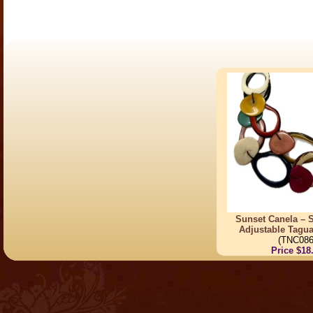
Sunset Canela – S
Adjustable Tagu
(TNC086
Price $18