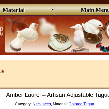
Material
Main Men
ua
Amber Laurel – Artisan Adjustable Tag
Category:
Necklaces
, Material:
Colored Tagua