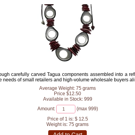
ough carefully carved Tagua components assembled into a ref
he needs of small retailers and high-volume wholesale buyers ali
Average Weight: 75 grams
Price $12.50
Available in Stock: 999
Amount:
(max 999)
Price of 1 is:
$ 12.5
Weight is:
75 grams
Add to Cart