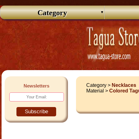
Category
Category >
Necklaces
Newsletters
Material >
Colored Tag
Subscribe