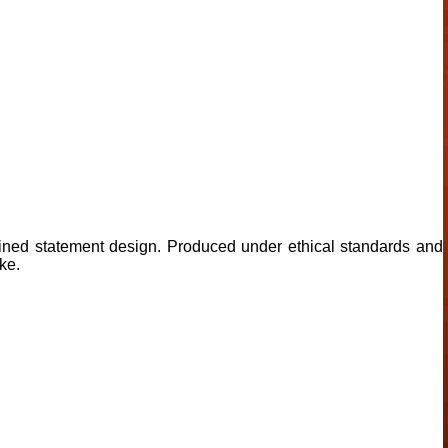
ined statement design. Produced under ethical standards and
ke.