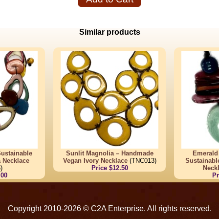
Similar products
ustainable
Sunlit Magnolia – Handmade
Emerald
a Necklace
Vegan Ivory Necklace
(TNC013)
Sustainabl
)
Price $12.50
Neck
.00
Pr
Copyright 2010-2026 © C2A Enterprise. All rights reserved.