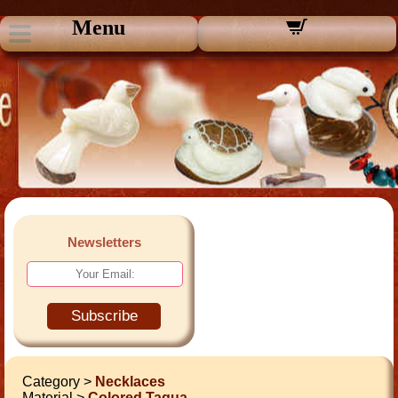
Menu
Newsletters
Subscribe
Category >
Necklaces
Material >
Colored Tagua