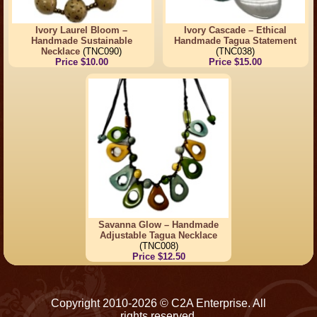
Ivory Laurel Bloom –
Ivory Cascade – Ethical
Handmade Sustainable
Handmade Tagua Statement
Necklace
(TNC090)
(TNC038)
Price $10.00
Price $15.00
Savanna Glow – Handmade
Adjustable Tagua Necklace
(TNC008)
Price $12.50
Copyright 2010-2026 © C2A Enterprise. All
rights reserved.