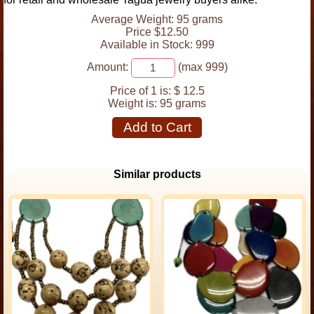
Average Weight: 95 grams
Price $12.50
Available in Stock: 999
Amount:
(max 999)
Price of 1 is:
$ 12.5
Weight is:
95 grams
Add to Cart
Similar products