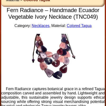
Fern Radiance – Handmade Ecuador
Vegetable Ivory Necklace (TNC049)
Category:
Necklaces
, Material:
Colored Tagua
Fern Radiance captures botanical grace in a refined Tagua
composition carved and assembled by hand. Lightweight and
adjustable, this sustainable jewelry design supports ethical
sourcing while offering strong visual merchandising potential
for retail and wholesale Tagua jewelry buyers alike.