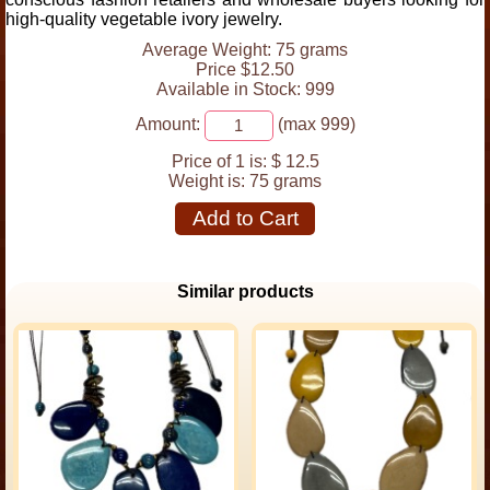
high-quality vegetable ivory jewelry.
Average Weight: 75 grams
Price $12.50
Available in Stock: 999
Amount:
(max 999)
Price of 1 is:
$ 12.5
Weight is:
75 grams
Add to Cart
Similar products