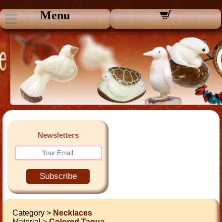
Menu
Newsletters
Subscribe
Category >
Necklaces
Material >
Colored Tagua