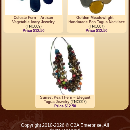
Celeste Fern – Artisan
Golden Meadowlight –
Vegetable Ivory Jewelry
Handmade Eco Tagua Necklace
(TNC009)
(TNC087)
Price $12.50
Price $12.50
Sunset Pearl Fern – Elegant
Tagua Jewelry
(TNC097)
Price $12.50
Copyright 2010-2026 © C2A Enterprise. All