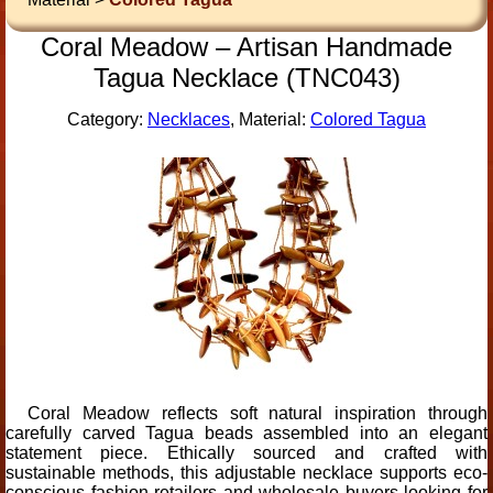
Coral Meadow – Artisan Handmade
Tagua Necklace (TNC043)
Category:
Necklaces
, Material:
Colored Tagua
Coral Meadow reflects soft natural inspiration through
carefully carved Tagua beads assembled into an elegant
statement piece. Ethically sourced and crafted with
sustainable methods, this adjustable necklace supports eco-
conscious fashion retailers and wholesale buyers looking for