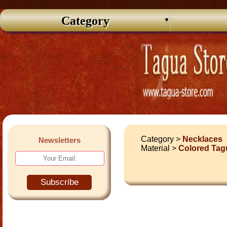
Category
Category >
Necklaces
Newsletters
Material >
Colored Tag
Subscribe