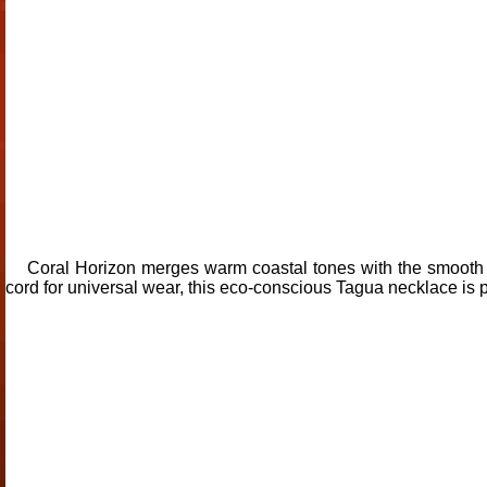
Coral Horizon merges warm coastal tones with the smooth te
cord for universal wear, this eco-conscious Tagua necklace is pe