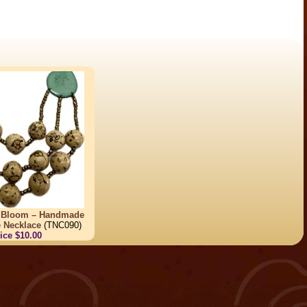
l Bloom – Handmade
e Necklace
(TNC090)
ice $10.00