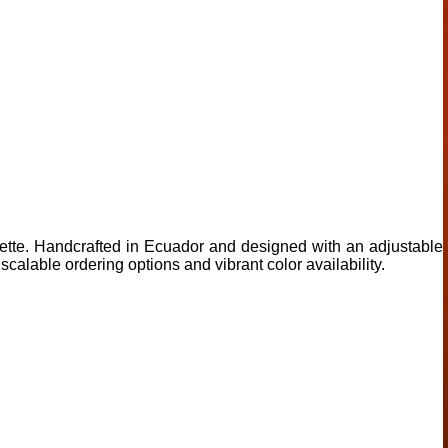
ouette. Handcrafted in Ecuador and designed with an adjustable
scalable ordering options and vibrant color availability.