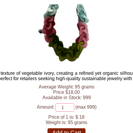
xture of vegetable ivory, creating a refined yet organic silh
rfect for retailers seeking high-quality sustainable jewelry with 
Average Weight: 95 grams
Price $18.00
Available in Stock: 999
Amount:
(max 999)
Price of 1 is:
$ 18
Weight is:
95 grams
Add to Cart