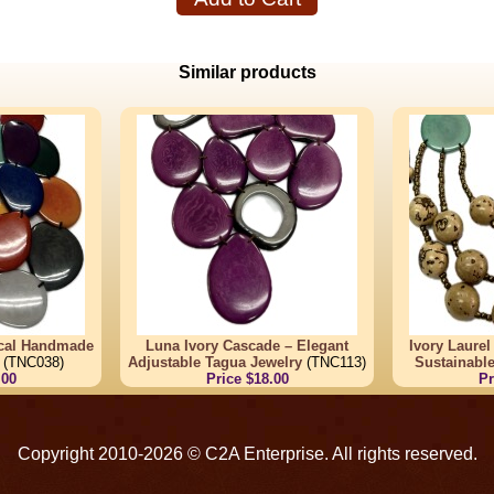
Similar products
ical Handmade
Luna Ivory Cascade – Elegant
Ivory Laure
(TNC038)
Adjustable Tagua Jewelry
(TNC113)
Sustainabl
.00
Price $18.00
Pr
Copyright 2010-2026 © C2A Enterprise. All rights reserved.