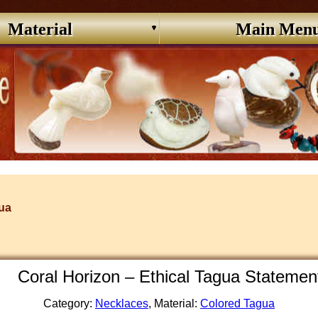
Material
Main Men
ua
Coral Horizon – Ethical Tagua Stateme
Category:
Necklaces
, Material:
Colored Tagua