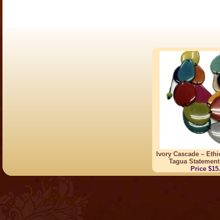
Ivory Cascade – Eth
Tagua Statement
Price $15