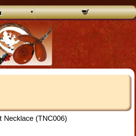
u
nt Necklace (TNC006)