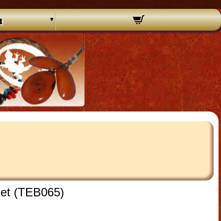
u
let (TEB065)