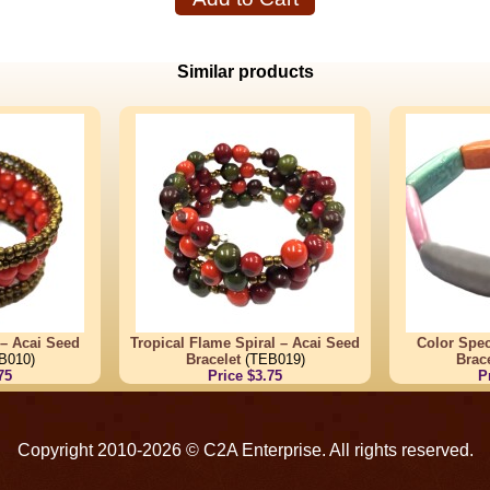
Similar products
 – Acai Seed
Tropical Flame Spiral – Acai Seed
Color Spec
B010)
Bracelet
(TEB019)
Brace
75
Price $3.75
P
Copyright 2010-2026 © C2A Enterprise. All rights reserved.