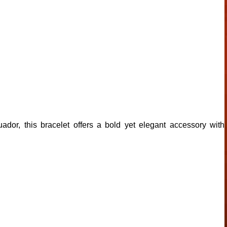
or, this bracelet offers a bold yet elegant accessory with