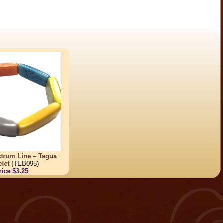
trum Line – Tagua
let
(TEB095)
rice $3.25