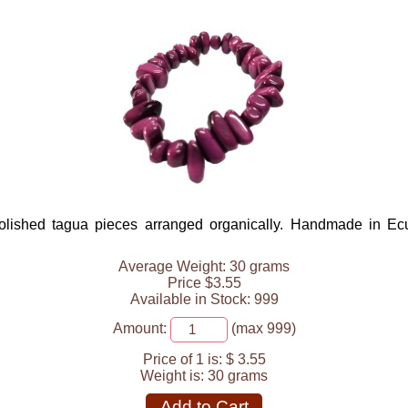
lished tagua pieces arranged organically. Handmade in Ecuad
Average Weight: 30 grams
Price $3.55
Available in Stock: 999
Amount:
(max 999)
Price of 1 is:
$ 3.55
Weight is:
30 grams
Add to Cart