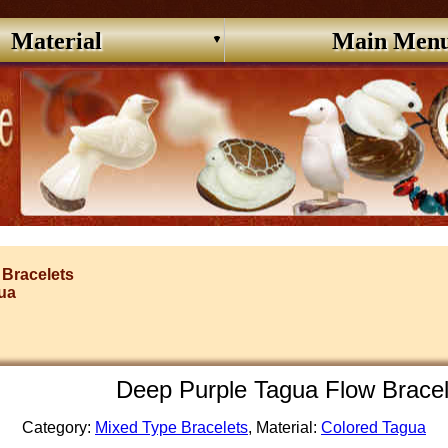
Material
Main Men
 Bracelets
ua
Deep Purple Tagua Flow Brace
Category:
Mixed Type Bracelets
, Material:
Colored Tagua