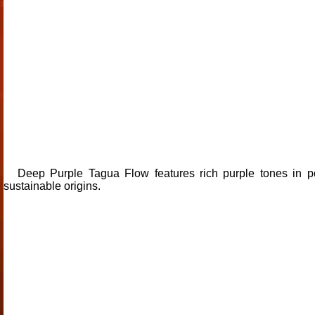
Deep Purple Tagua Flow features rich purple tones in po
sustainable origins.