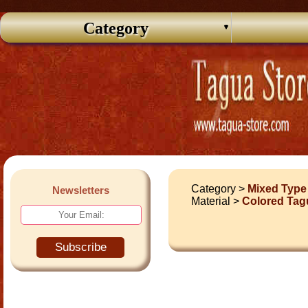
Category
Category >
Mixed Type
Newsletters
Material >
Colored Tag
Subscribe