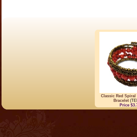
Classic Red Spiral
Bracelet
(TE
Price $3.