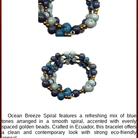
Ocean Breeze Spiral features a refreshing mix of blue
tones arranged in a smooth spiral, accented with evenly
spaced golden beads. Crafted in Ecuador, this bracelet offers
a clean and contemporary look with strong eco-friendly
appeal.