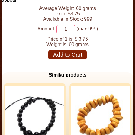
Average Weight: 60 grams
Price $3.75
Available in Stock: 999
Amount:
(max 999)
Price of 1 is:
$ 3.75
Weight is:
60 grams
Add to Cart
Similar products