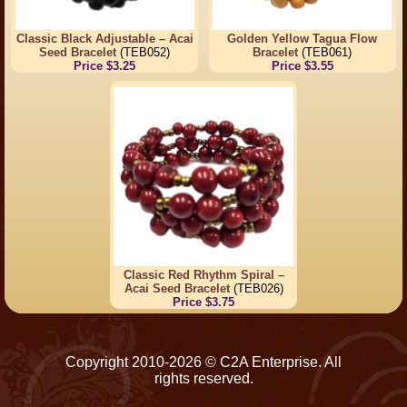
Classic Black Adjustable – Acai
Golden Yellow Tagua Flow
Seed Bracelet
(TEB052)
Bracelet
(TEB061)
Price $3.25
Price $3.55
Classic Red Rhythm Spiral –
Acai Seed Bracelet
(TEB026)
Price $3.75
Copyright 2010-2026 © C2A Enterprise. All
rights reserved.