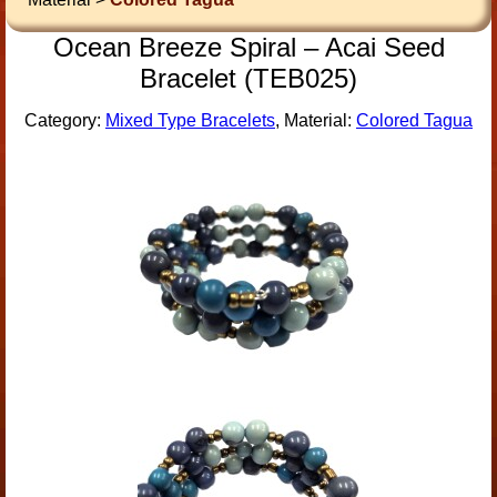
Ocean Breeze Spiral – Acai Seed
Bracelet (TEB025)
Category:
Mixed Type Bracelets
, Material:
Colored Tagua