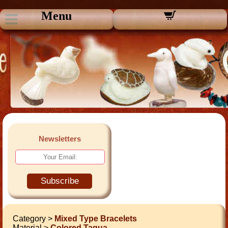
Menu
Newsletters
Subscribe
Category >
Mixed Type Bracelets
Material >
Colored Tagua