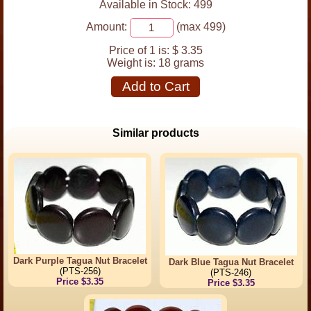
Available in Stock: 499
Amount:
(max 499)
Price of 1 is:
$ 3.35
Weight is:
18 grams
Add to Cart
Similar products
Dark Purple Tagua Nut Bracelet
Dark Blue Tagua Nut Bracelet
(PTS-256)
(PTS-246)
Price $3.35
Price $3.35