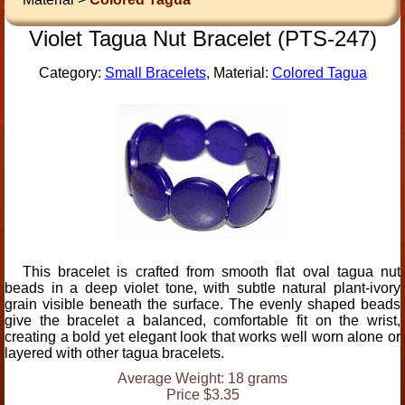
Violet Tagua Nut Bracelet (PTS-247)
Category:
Small Bracelets
, Material:
Colored Tagua
This bracelet is crafted from smooth flat oval tagua nut
beads in a deep violet tone, with subtle natural plant-ivory
grain visible beneath the surface. The evenly shaped beads
give the bracelet a balanced, comfortable fit on the wrist,
creating a bold yet elegant look that works well worn alone or
layered with other tagua bracelets.
Average Weight: 18 grams
Price $3.35