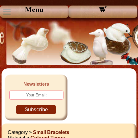
Menu
Newsletters
Subscribe
Category >
Small Bracelets
Material >
Colored Tagua