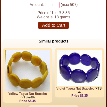
Amount:
(max 507)
Price of 1 is:
$ 3.35
Weight is:
18 grams
Add to Cart
Similar products
Violet Tagua Nut Bracelet
(PTS-
247)
Yellow Tagua Nut Bracelet
Price $3.35
(PTS-248)
Price $3.35