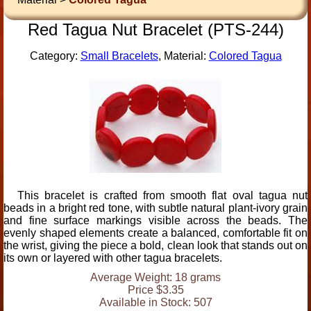
Red Tagua Nut Bracelet (PTS-244)
Category:
Small Bracelets
, Material:
Colored Tagua
This bracelet is crafted from smooth flat oval tagua nut
beads in a bright red tone, with subtle natural plant-ivory grain
and fine surface markings visible across the beads. The
evenly shaped elements create a balanced, comfortable fit on
the wrist, giving the piece a bold, clean look that stands out on
its own or layered with other tagua bracelets.
Average Weight: 18 grams
Price $3.35
Available in Stock: 507