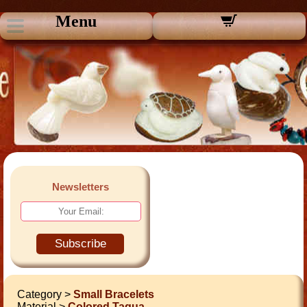
Menu
Newsletters
Subscribe
Category >
Small Bracelets
Material >
Colored Tagua