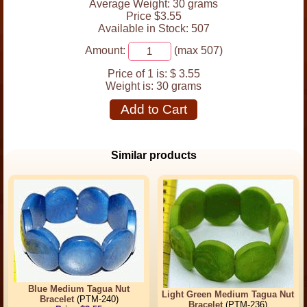
Average Weight: 30 grams
Price $3.55
Available in Stock: 507
Amount:
(max 507)
Price of 1 is:
$ 3.55
Weight is:
30 grams
Add to Cart
Similar products
Blue Medium Tagua Nut
Light Green Medium Tagua Nut
Bracelet
(PTM-240)
Bracelet
(PTM-236)