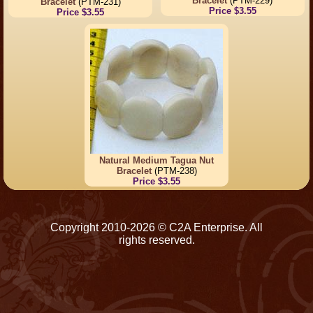
Bracelet
(PTM-229)
Bracelet
(PTM-231)
Price $3.55
Price $3.55
Natural Medium Tagua Nut
Bracelet
(PTM-238)
Price $3.55
Copyright 2010-2026 © C2A Enterprise. All
rights reserved.