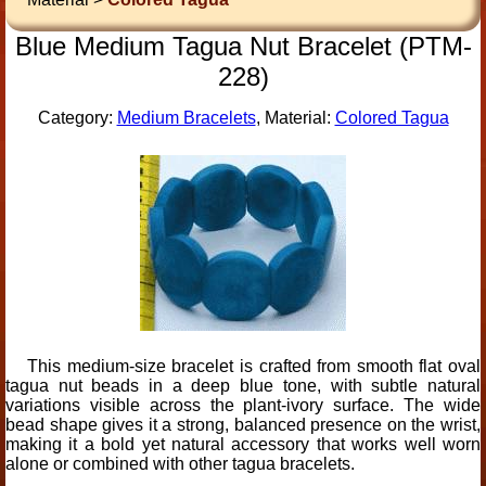
Blue Medium Tagua Nut Bracelet (PTM-
228)
Category:
Medium Bracelets
, Material:
Colored Tagua
This medium-size bracelet is crafted from smooth flat oval
tagua nut beads in a deep blue tone, with subtle natural
variations visible across the plant-ivory surface. The wide
bead shape gives it a strong, balanced presence on the wrist,
making it a bold yet natural accessory that works well worn
alone or combined with other tagua bracelets.