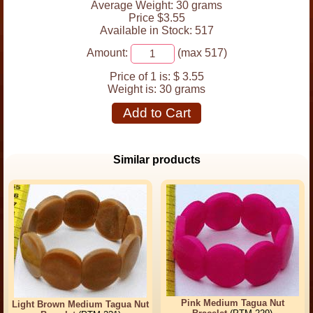
Average Weight: 30 grams
Price $3.55
Available in Stock: 517
Amount:
(max 517)
Price of 1 is:
$ 3.55
Weight is:
30 grams
Add to Cart
Similar products
Pink Medium Tagua Nut
Light Brown Medium Tagua Nut