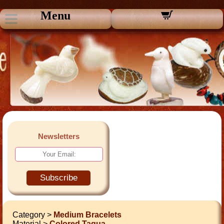
Menu
Newsletters
Subscribe
Category >
Medium Bracelets
Material >
Colored Tagua