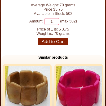
Average Weight: 70 grams
Price $3.75
Available in Stock: 502
Amount:
(max 502)
Price of 1 is:
$ 3.75
Weight is:
70 grams
Add to Cart
Similar products