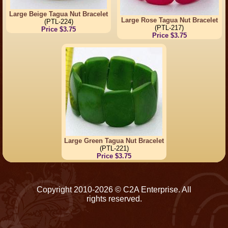
Large Beige Tagua Nut Bracelet
Large Rose Tagua Nut Bracelet
(PTL-224)
(PTL-217)
Price $3.75
Price $3.75
Large Green Tagua Nut Bracelet
(PTL-221)
Price $3.75
Copyright 2010-2026 © C2A Enterprise. All
rights reserved.