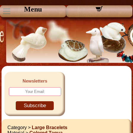
Menu
Newsletters
Subscribe
Category >
Large Bracelets
Material >
Colored Tagua