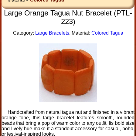
Large Orange Tagua Nut Bracelet (PTL-
223)
Category:
Large Bracelets
, Material:
Colored Tagua
Handcrafted from natural tagua nut and finished in a vibrant
orange tone, this large bracelet features smooth, rounded
beads that bring a pop of warm color to any outfit. Its bold size
and lively hue make it a standout accessory for casual, boho,
or festival-inspired looks.