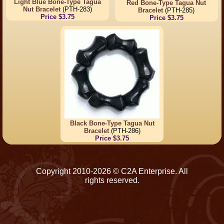
Light Blue Bone-Type Tagua
Red Bone-Type Tagua Nut
Nut Bracelet
(PTH-283)
Bracelet
(PTH-285)
Price $3.75
Price $3.75
Black Bone-Type Tagua Nut
Bracelet
(PTH-286)
Price $3.75
Copyright 2010-2026 © C2A Enterprise. All
rights reserved.