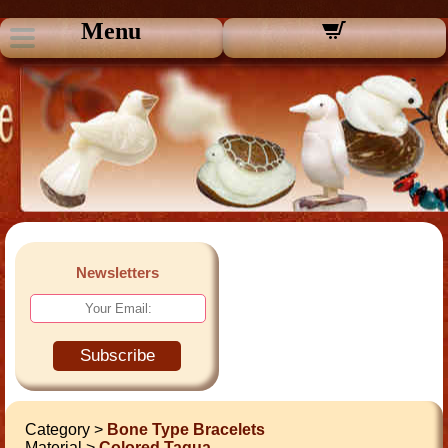
Menu
Newsletters
Subscribe
Category >
Bone Type Bracelets
Material >
Colored Tagua