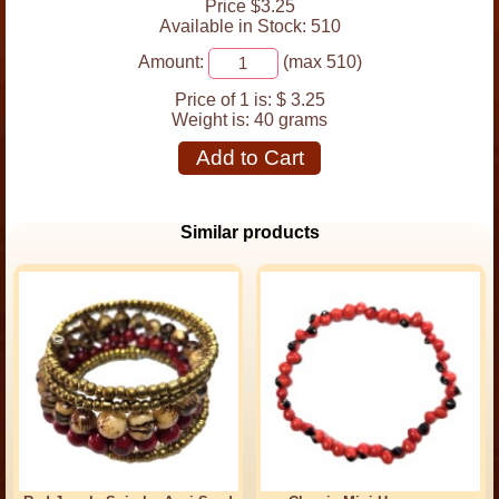
Price $3.25
Available in Stock: 510
Amount:
(max 510)
Price of 1 is:
$ 3.25
Weight is:
40 grams
Add to Cart
Similar products