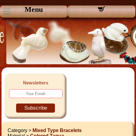
Menu
Newsletters
Subscribe
Category >
Mixed Type Bracelets
Material >
Colored Tagua