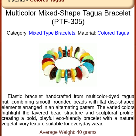
Multicolor Mixed-Shape Tagua Bracelet
(PTF-305)
Category:
Mixed Type Bracelets
, Material:
Colored Tagua
Elastic bracelet handcrafted from multicolor-dyed tagua
nut, combining smooth rounded beads with flat disc-shaped
elements arranged in an alternating pattern. The varied colors
highlight the layered bead structure and sculptural profile,
creating a bold, playful eco-friendly bracelet with a natural
vegetal ivory texture suitable for everyday wear.
Average Weight: 40 grams