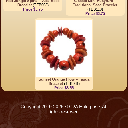
Red Jungle Spiral – Acai Seed
Classic Mini Huayruro –
Bracelet
(TEB003)
Traditional Seed Bracelet
Price $3.75
(TEB110)
Price $3.75
Sunset Orange Flow – Tagua
Bracelet
(TEB081)
Price $3.55
Copyright 2010-2026 © C2A Enterprise. All
rights reserved.