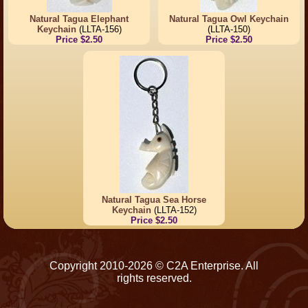
Natural Tagua Elephant
Natural Tagua Owl Keychain
Keychain
(LLTA-156)
(LLTA-150)
Price $2.50
Price $2.50
Natural Tagua Sea Horse
Keychain
(LLTA-152)
Price $2.50
Copyright 2010-2026 © C2A Enterprise. All
rights reserved.