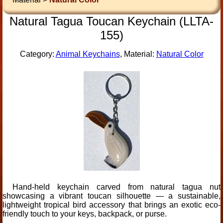
Natural Tagua Toucan Keychain (LLTA-
155)
Category:
Animal Keychains
, Material:
Natural Color
Hand-held keychain carved from natural tagua nut
showcasing a vibrant toucan silhouette — a sustainable,
lightweight tropical bird accessory that brings an exotic eco-
friendly touch to your keys, backpack, or purse.