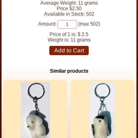
Average Weight: 11 grams
Price $2.50
Available in Stock: 502
Amount:
(max 502)
Price of 1 is:
$ 2.5
Weight is:
11 grams
Add to Cart
Similar products