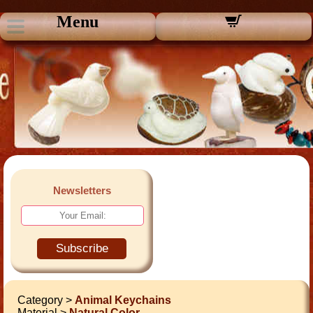
Menu
Newsletters
Subscribe
Category >
Animal Keychains
Material >
Natural Color