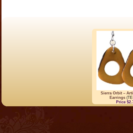
Sierra Orbit – Ar
Earrings
(TE
Price $2.