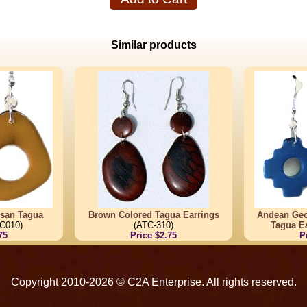
Similar products
tisan Tagua
Brown Colored Tagua Earrings
Andean Ge
C010)
(ATC-310)
Tagua E
75
Price $2.75
P
Copyright 2010-2026 © C2A Enterprise. All rights reserved.