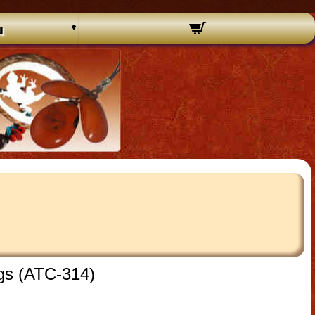
u
ngs (ATC-314)