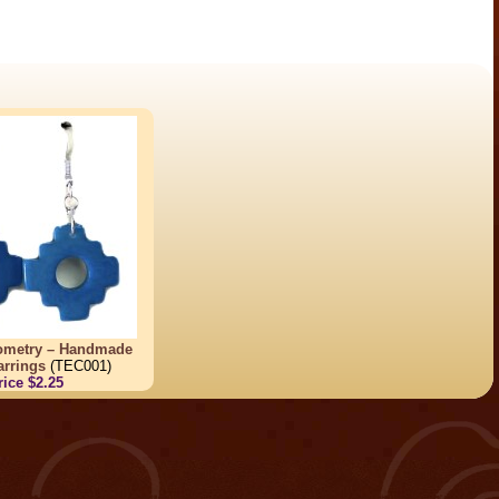
ometry – Handmade
arrings
(TEC001)
rice $2.25