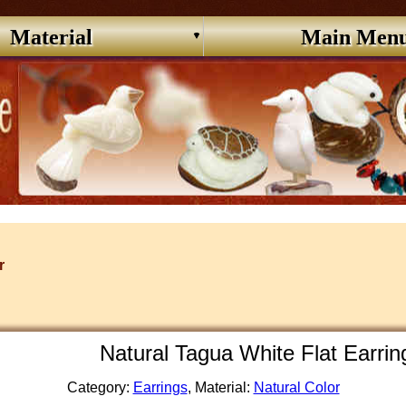
Material
Main Men
r
Natural Tagua White Flat Earri
Category:
Earrings
, Material:
Natural Color