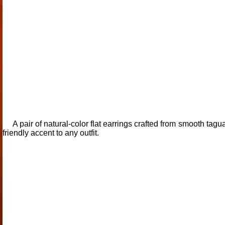
A pair of natural-color flat earrings crafted from smooth tagu
friendly accent to any outfit.