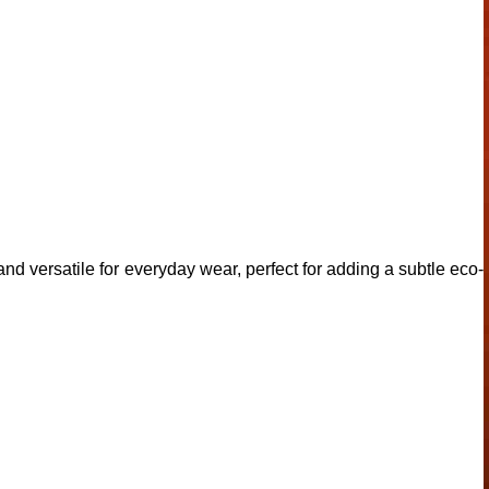
 and versatile for everyday wear, perfect for adding a subtle eco-