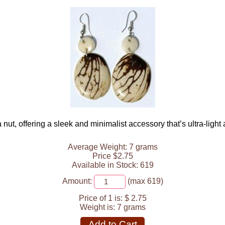
a nut, offering a sleek and minimalist accessory that’s ultra-light
Average Weight: 7 grams
Price $2.75
Available in Stock: 619
Amount:
(max 619)
Price of 1 is:
$ 2.75
Weight is:
7 grams
Add to Cart