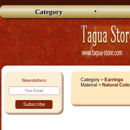
Category
Category >
Earrings
Newsletters
Material >
Natural Colo
Subscribe