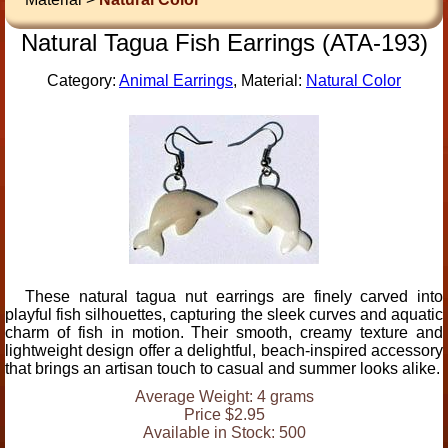
Natural Tagua Fish Earrings (ATA-193)
Category:
Animal Earrings
, Material:
Natural Color
These natural tagua nut earrings are finely carved into
playful fish silhouettes, capturing the sleek curves and aquatic
charm of fish in motion. Their smooth, creamy texture and
lightweight design offer a delightful, beach-inspired accessory
that brings an artisan touch to casual and summer looks alike.
Average Weight: 4 grams
Price $2.95
Available in Stock: 500