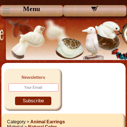
Menu
Newsletters
Subscribe
Category >
Animal Earrings
Material >
Natural Color