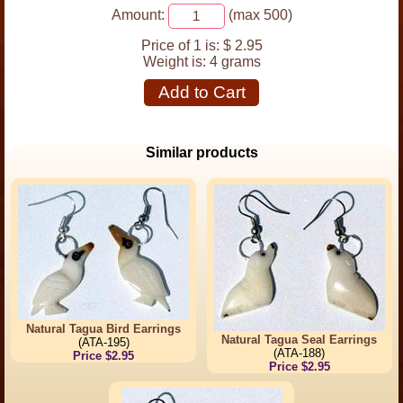
Amount:
(max 500)
Price of 1 is:
$ 2.95
Weight is:
4 grams
Add to Cart
Similar products
Natural Tagua Bird Earrings
Natural Tagua Seal Earrings
(ATA-195)
(ATA-188)
Price $2.95
Price $2.95